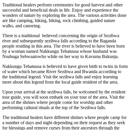
Traditional healers perform ceremonies for good harvest and other
successful and beneficial deals in life. Enjoy and experience the
wonders of nature by exploring the area. The various activities done
are like camping, hiking, biking, rock climbing, guided nature
walks, and canoeing.
There is a traditional believed concerning the origin of Sezibwa
river and subsequently sezibwa falls according to the Baganda
people residing in this area. The river is believed to have been born
by a woman named Nakkungu Tebatuusa whose husband was
Nsubuga Sebwaatowho while on her way to Kavuma Bukunja.
Nakkungu Tebatuusa is believed to have given birth to twins in form
of water which became River Sezibwa and Bwanda according to
the traditional legend. Visit the sezibwa falls and enjoy learning
more about this legend from the local guide resident of the area.
Upon your arrival at the sezibwa falls, be welcomed by the resident
tour guide, you will soon embark on your tour of the area. Visit the
area of the shrines where people come for worship and other
performing cultural rituals at the top of the Sezibwa falls.
The traditional healers have different shrines where people camp for
a number of days and night depending on their request as they seek
for blessings and remove curses from their ancestors through the