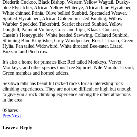
Diederik Cuckoo, Black Bishop, Western Yellow Wagtail, Dusky-
blue Flycatcher, African Yellow Whiteeye, African blue Flycatcher,
White chinned Prinia, Olive bellied Sunbird, Spectacled Weaver,
Spotted Flycatcher , African Golden breasted Bunting, Willow
Warbler, Speckled Tinkerbird, Scarlet chested Sunbird, Yellow
Longbill, Palmnut Vulture, Grassland Pipit, Klaas’s Cuckoo,
Cassin’s Honeyguide, White headed Sawwing, Collared Sunbird,
Shinning Blue Kingfisher, Grey Woodpecker, Ross’s Turaco, Green
Hylia, Fan tailed Widowbird, White throated Bee-eater, Lizard
Buzzard and Pied crow.
It’s also a home for primates like; Red tailed Monkeys, Vervet
Monkeys, and other species thus Tree Squirrel, Nile Monitor Lizard,
Green mambas and horned adders.
Sezibwa falls has beautiful racked rocks for an interesting rock
climbing experiences. They are not too difficult or high but enough
to give you a rock climbing experience among the other attractions
in the area.
0
Shares
Prev
Next
Leave a Reply