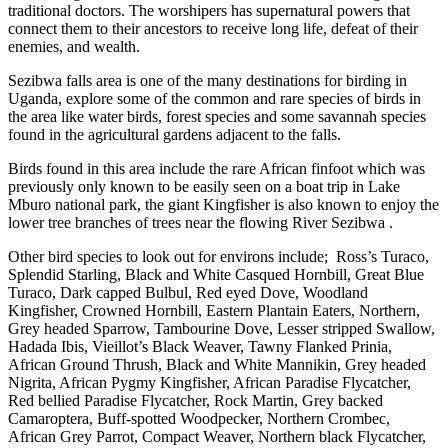
traditional doctors. The worshipers has supernatural powers that
connect them to their ancestors to receive long life, defeat of their
enemies, and wealth.
Sezibwa falls area is one of the many destinations for birding in
Uganda, explore some of the common and rare species of birds in
the area like water birds, forest species and some savannah species
found in the agricultural gardens adjacent to the falls.
Birds found in this area include the rare African finfoot which was
previously only known to be easily seen on a boat trip in Lake
Mburo national park, the giant Kingfisher is also known to enjoy the
lower tree branches of trees near the flowing River Sezibwa .
Other bird species to look out for environs include; Ross’s Turaco,
Splendid Starling, Black and White Casqued Hornbill, Great Blue
Turaco, Dark capped Bulbul, Red eyed Dove, Woodland
Kingfisher, Crowned Hornbill, Eastern Plantain Eaters, Northern,
Grey headed Sparrow, Tambourine Dove, Lesser stripped Swallow,
Hadada Ibis, Vieillot’s Black Weaver, Tawny Flanked Prinia,
African Ground Thrush, Black and White Mannikin, Grey headed
Nigrita, African Pygmy Kingfisher, African Paradise Flycatcher,
Red bellied Paradise Flycatcher, Rock Martin, Grey backed
Camaroptera, Buff-spotted Woodpecker, Northern Crombec,
African Grey Parrot, Compact Weaver, Northern black Flycatcher,