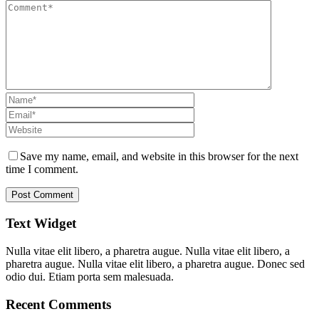
Save my name, email, and website in this browser for the next
time I comment.
Text Widget
Nulla vitae elit libero, a pharetra augue. Nulla vitae elit libero, a
pharetra augue. Nulla vitae elit libero, a pharetra augue. Donec sed
odio dui. Etiam porta sem malesuada.
Recent Comments