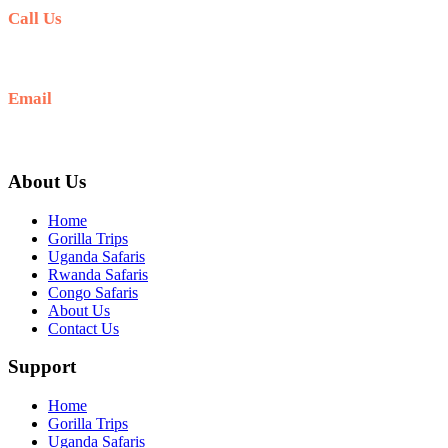
Call Us
+256 769 713 713
Email
info@gettoafricanwildlifesafaris.com
About Us
Home
Gorilla Trips
Uganda Safaris
Rwanda Safaris
Congo Safaris
About Us
Contact Us
Support
Home
Gorilla Trips
Uganda Safaris