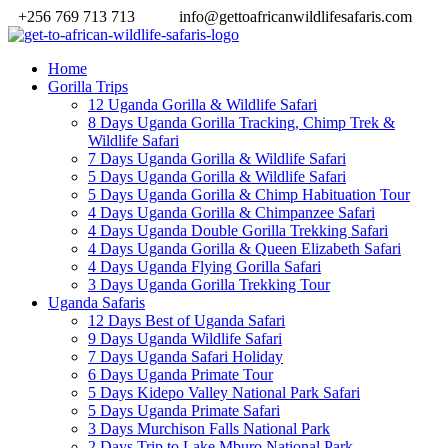
+256 769 713 713
info@gettoafricanwildlifesafaris.com
Home
Gorilla Trips
12 Uganda Gorilla & Wildlife Safari
8 Days Uganda Gorilla Tracking, Chimp Trek &
Wildlife Safari
7 Days Uganda Gorilla & Wildlife Safari
5 Days Uganda Gorilla & Wildlife Safari
5 Days Uganda Gorilla & Chimp Habituation Tour
4 Days Uganda Gorilla & Chimpanzee Safari
4 Days Uganda Double Gorilla Trekking Safari
4 Days Uganda Gorilla & Queen Elizabeth Safari
4 Days Uganda Flying Gorilla Safari
3 Days Uganda Gorilla Trekking Tour
Uganda Safaris
12 Days Best of Uganda Safari
9 Days Uganda Wildlife Safari
7 Days Uganda Safari Holiday
6 Days Uganda Primate Tour
5 Days Kidepo Valley National Park Safari
5 Days Uganda Primate Safari
3 Days Murchison Falls National Park
2 Days Trip to Lake Mburo National Park