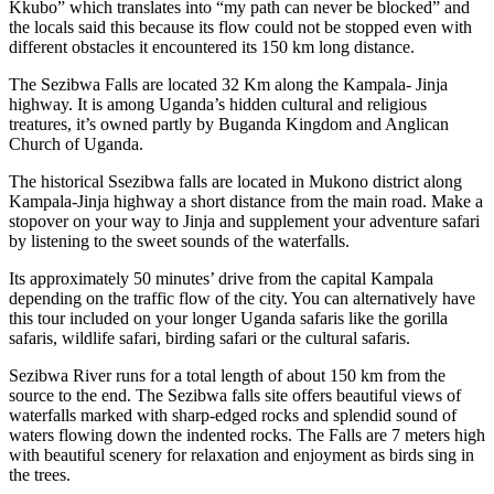
Kkubo” which translates into “my path can never be blocked” and
the locals said this because its flow could not be stopped even with
different obstacles it encountered its 150 km long distance.
The Sezibwa Falls are located 32 Km along the Kampala- Jinja
highway. It is among Uganda’s hidden cultural and religious
treatures, it’s owned partly by Buganda Kingdom and Anglican
Church of Uganda.
The historical Ssezibwa falls are located in Mukono district along
Kampala-Jinja highway a short distance from the main road. Make a
stopover on your way to Jinja and supplement your adventure safari
by listening to the sweet sounds of the waterfalls.
Its approximately 50 minutes’ drive from the capital Kampala
depending on the traffic flow of the city. You can alternatively have
this tour included on your longer Uganda safaris like the gorilla
safaris, wildlife safari, birding safari or the cultural safaris.
Sezibwa River runs for a total length of about 150 km from the
source to the end. The Sezibwa falls site offers beautiful views of
waterfalls marked with sharp-edged rocks and splendid sound of
waters flowing down the indented rocks. The Falls are 7 meters high
with beautiful scenery for relaxation and enjoyment as birds sing in
the trees.