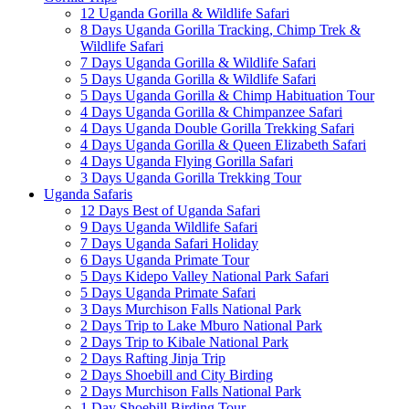
12 Uganda Gorilla & Wildlife Safari
8 Days Uganda Gorilla Tracking, Chimp Trek &
Wildlife Safari
7 Days Uganda Gorilla & Wildlife Safari
5 Days Uganda Gorilla & Wildlife Safari
5 Days Uganda Gorilla & Chimp Habituation Tour
4 Days Uganda Gorilla & Chimpanzee Safari
4 Days Uganda Double Gorilla Trekking Safari
4 Days Uganda Gorilla & Queen Elizabeth Safari
4 Days Uganda Flying Gorilla Safari
3 Days Uganda Gorilla Trekking Tour
Uganda Safaris
12 Days Best of Uganda Safari
9 Days Uganda Wildlife Safari
7 Days Uganda Safari Holiday
6 Days Uganda Primate Tour
5 Days Kidepo Valley National Park Safari
5 Days Uganda Primate Safari
3 Days Murchison Falls National Park
2 Days Trip to Lake Mburo National Park
2 Days Trip to Kibale National Park
2 Days Rafting Jinja Trip
2 Days Shoebill and City Birding
2 Days Murchison Falls National Park
1 Day Shoebill Birding Tour