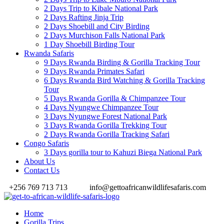
2 Days Trip to Kibale National Park
2 Days Rafting Jinja Trip
2 Days Shoebill and City Birding
2 Days Murchison Falls National Park
1 Day Shoebill Birding Tour
Rwanda Safaris
9 Days Rwanda Birding & Gorilla Tracking Tour
9 Days Rwanda Primates Safari
6 Days Rwanda Bird Watching & Gorilla Tracking
Tour
5 Days Rwanda Gorilla & Chimpanzee Tour
4 Days Nyungwe Chimpanzee Tour
3 Days Nyungwe Forest National Park
3 Days Rwanda Gorilla Trekking Tour
2 Days Rwanda Gorilla Tracking Safari
Congo Safaris
3 Days gorilla tour to Kahuzi Biega National Park
About Us
Contact Us
+256 769 713 713
info@gettoafricanwildlifesafaris.com
Home
Gorilla Trips