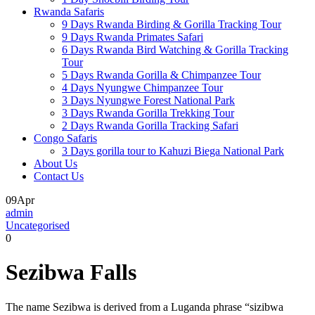
Rwanda Safaris
9 Days Rwanda Birding & Gorilla Tracking Tour
9 Days Rwanda Primates Safari
6 Days Rwanda Bird Watching & Gorilla Tracking
Tour
5 Days Rwanda Gorilla & Chimpanzee Tour
4 Days Nyungwe Chimpanzee Tour
3 Days Nyungwe Forest National Park
3 Days Rwanda Gorilla Trekking Tour
2 Days Rwanda Gorilla Tracking Safari
Congo Safaris
3 Days gorilla tour to Kahuzi Biega National Park
About Us
Contact Us
09
Apr
admin
Uncategorised
0
Sezibwa Falls
The name Sezibwa is derived from a Luganda phrase “sizibwa