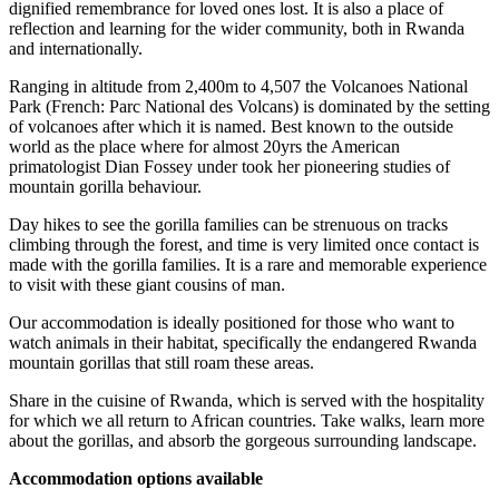
dignified remembrance for loved ones lost. It is also a place of
reflection and learning for the wider community, both in Rwanda
and internationally.
Ranging in altitude from 2,400m to 4,507 the Volcanoes National
Park (French: Parc National des Volcans) is dominated by the setting
of volcanoes after which it is named. Best known to the outside
world as the place where for almost 20yrs the American
primatologist Dian Fossey under took her pioneering studies of
mountain gorilla behaviour.
Day hikes to see the gorilla families can be strenuous on tracks
climbing through the forest, and time is very limited once contact is
made with the gorilla families. It is a rare and memorable experience
to visit with these giant cousins of man.
Our accommodation is ideally positioned for those who want to
watch animals in their habitat, specifically the endangered Rwanda
mountain gorillas that still roam these areas.
Share in the cuisine of Rwanda, which is served with the hospitality
for which we all return to African countries. Take walks, learn more
about the gorillas, and absorb the gorgeous surrounding landscape.
Accommodation options available