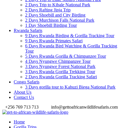
2 Days Trip to Kibale National Park
2 Days Rafting Jinja Trip
2 Days Shoebill and City Birding
2 Days Murchison Falls National Park
1 Day Shoebill Birding Tour
Rwanda Safaris
9 Days Rwanda Birding & Gorilla Tracking Tour
9 Days Rwanda Primates Safari
6 Days Rwanda Bird Watching & Gorilla Tracking
Tour
5 Days Rwanda Gorilla & Chimpanzee Tour
4 Days Nyungwe Chimpanzee Tour
3 Days Nyungwe Forest National Park
3 Days Rwanda Gorilla Trekking Tour
2 Days Rwanda Gorilla Tracking Safari
Congo Safaris
3 Days gorilla tour to Kahuzi Biega National Park
About Us
Contact Us
+256 769 713 713
info@gettoafricanwildlifesafaris.com
Home
Gorilla Trips