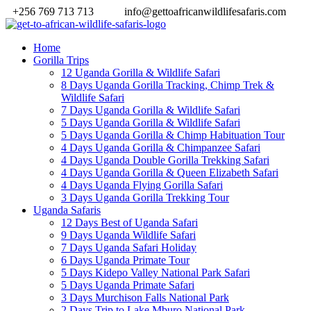
+256 769 713 713
info@gettoafricanwildlifesafaris.com
Home
Gorilla Trips
12 Uganda Gorilla & Wildlife Safari
8 Days Uganda Gorilla Tracking, Chimp Trek &
Wildlife Safari
7 Days Uganda Gorilla & Wildlife Safari
5 Days Uganda Gorilla & Wildlife Safari
5 Days Uganda Gorilla & Chimp Habituation Tour
4 Days Uganda Gorilla & Chimpanzee Safari
4 Days Uganda Double Gorilla Trekking Safari
4 Days Uganda Gorilla & Queen Elizabeth Safari
4 Days Uganda Flying Gorilla Safari
3 Days Uganda Gorilla Trekking Tour
Uganda Safaris
12 Days Best of Uganda Safari
9 Days Uganda Wildlife Safari
7 Days Uganda Safari Holiday
6 Days Uganda Primate Tour
5 Days Kidepo Valley National Park Safari
5 Days Uganda Primate Safari
3 Days Murchison Falls National Park
2 Days Trip to Lake Mburo National Park