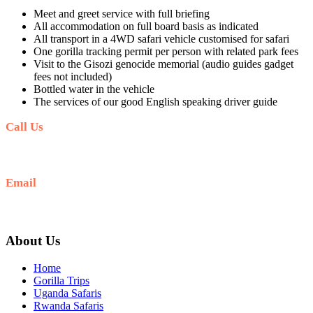
Meet and greet service with full briefing
All accommodation on full board basis as indicated
All transport in a 4WD safari vehicle customised for safari
One gorilla tracking permit per person with related park fees
Visit to the Gisozi genocide memorial (audio guides gadget
fees not included)
Bottled water in the vehicle
The services of our good English speaking driver guide
Call Us
+256 769 713 713
Email
info@gettoafricanwildlifesafaris.com
About Us
Home
Gorilla Trips
Uganda Safaris
Rwanda Safaris