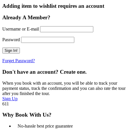
Adding item to wishlist requires an account
Already A Member?
Username or E-mail
Password
Forget Password?
Don't have an account? Create one.
When you book with an account, you will be able to track your
payment status, track the confirmation and you can also rate the tour
after you finished the tour.
Sign Up
611
Why Book With Us?
No-hassle best price guarantee