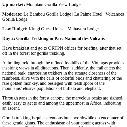
Up-market:
Mountain Gorilla View Lodge
Moderate:
Le Bambou Gorilla Lodge | La Palme Hotel | Volcanoes
Gorilla Lodge
Low Budget:
Kinigi Guest House | Muhavura Lodge.
Day 2: Gorilla Trekking in Parc National des Volcans
Have breakfast and go to ORTPN offices for briefing, after that set
off in the forest for gorilla trekking.
A thrilling trek through the refined foothills of the Virungas provides
inspiring views in all directions. Then, suddenly, the trail enters the
national park, engrossing trekkers in the strange closeness of the
rainforest, alive with the calls of colorful birds and chattering of the
rare golden monkey, and besieged with fresh spoor of the
mountains’ elusive populations of buffalo and elephant.
Through gaps in the forest canopy, the marvelous peaks are sighted,
easily easy to get to and among the uppermost in Africa, indicating
an ascent.
Gorilla trekking is quite strenuous but a worthwhile on encounter of
these gentle giants. The enthusiasm of your coming across with