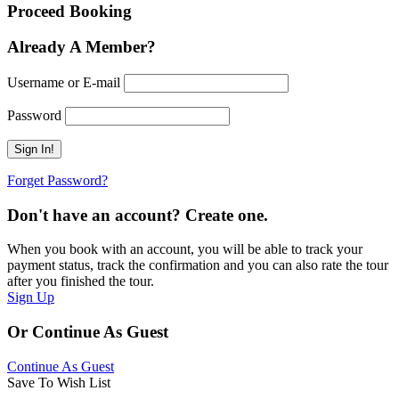
Proceed Booking
Already A Member?
Username or E-mail
Password
Forget Password?
Don't have an account? Create one.
When you book with an account, you will be able to track your
payment status, track the confirmation and you can also rate the tour
after you finished the tour.
Sign Up
Or Continue As Guest
Continue As Guest
Save To Wish List