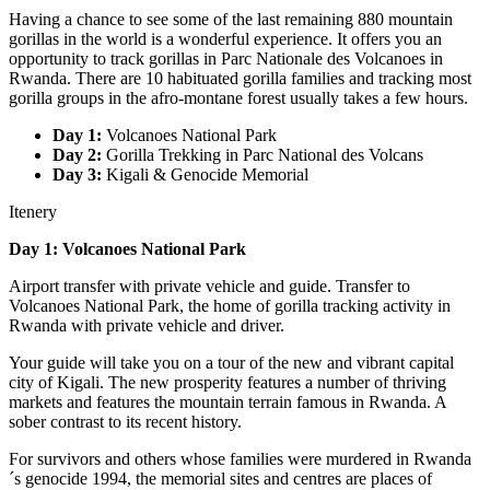
Having a chance to see some of the last remaining 880 mountain
gorillas in the world is a wonderful experience. It offers you an
opportunity to track gorillas in Parc Nationale des Volcanoes in
Rwanda. There are 10 habituated gorilla families and tracking most
gorilla groups in the afro-montane forest usually takes a few hours.
Day 1:
Volcanoes National Park
Day 2:
Gorilla Trekking in Parc National des Volcans
Day 3:
Kigali & Genocide Memorial
Itenery
Day 1: Volcanoes National Park
Airport transfer with private vehicle and guide. Transfer to
Volcanoes National Park, the home of gorilla tracking activity in
Rwanda with private vehicle and driver.
Your guide will take you on a tour of the new and vibrant capital
city of Kigali. The new prosperity features a number of thriving
markets and features the mountain terrain famous in Rwanda. A
sober contrast to its recent history.
For survivors and others whose families were murdered in Rwanda
´s genocide 1994, the memorial sites and centres are places of