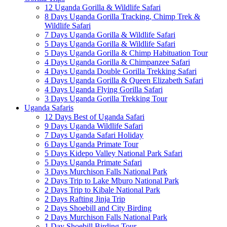
12 Uganda Gorilla & Wildlife Safari
8 Days Uganda Gorilla Tracking, Chimp Trek &
Wildlife Safari
7 Days Uganda Gorilla & Wildlife Safari
5 Days Uganda Gorilla & Wildlife Safari
5 Days Uganda Gorilla & Chimp Habituation Tour
4 Days Uganda Gorilla & Chimpanzee Safari
4 Days Uganda Double Gorilla Trekking Safari
4 Days Uganda Gorilla & Queen Elizabeth Safari
4 Days Uganda Flying Gorilla Safari
3 Days Uganda Gorilla Trekking Tour
Uganda Safaris
12 Days Best of Uganda Safari
9 Days Uganda Wildlife Safari
7 Days Uganda Safari Holiday
6 Days Uganda Primate Tour
5 Days Kidepo Valley National Park Safari
5 Days Uganda Primate Safari
3 Days Murchison Falls National Park
2 Days Trip to Lake Mburo National Park
2 Days Trip to Kibale National Park
2 Days Rafting Jinja Trip
2 Days Shoebill and City Birding
2 Days Murchison Falls National Park
1 Day Shoebill Birding Tour