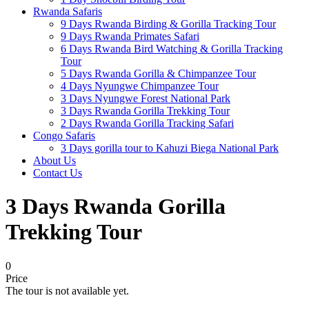
Rwanda Safaris
9 Days Rwanda Birding & Gorilla Tracking Tour
9 Days Rwanda Primates Safari
6 Days Rwanda Bird Watching & Gorilla Tracking
Tour
5 Days Rwanda Gorilla & Chimpanzee Tour
4 Days Nyungwe Chimpanzee Tour
3 Days Nyungwe Forest National Park
3 Days Rwanda Gorilla Trekking Tour
2 Days Rwanda Gorilla Tracking Safari
Congo Safaris
3 Days gorilla tour to Kahuzi Biega National Park
About Us
Contact Us
3 Days Rwanda Gorilla
Trekking Tour
0
Price
The tour is not available yet.