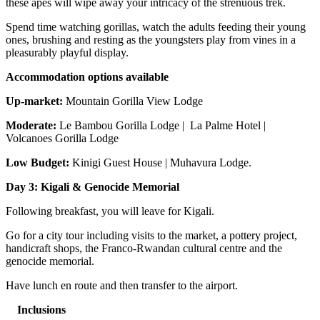
these apes will wipe away your intricacy of the strenuous trek.
Spend time watching gorillas, watch the adults feeding their young
ones, brushing and resting as the youngsters play from vines in a
pleasurably playful display.
Accommodation options available
Up-market:
Mountain Gorilla View Lodge
Moderate:
Le Bambou Gorilla Lodge | La Palme Hotel |
Volcanoes Gorilla Lodge
Low Budget:
Kinigi Guest House | Muhavura Lodge.
Day 3: Kigali & Genocide Memorial
Following breakfast, you will leave for Kigali.
Go for a city tour including visits to the market, a pottery project,
handicraft shops, the Franco-Rwandan cultural centre and the
genocide memorial.
Have lunch en route and then transfer to the airport.
Inclusions