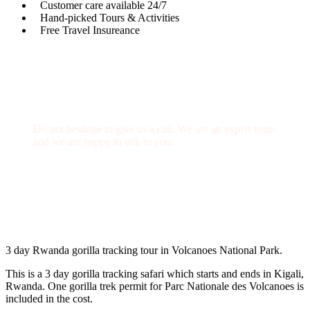
Customer care available 24/7
Hand-picked Tours & Activities
Free Travel Insureance
Get a Question?
Do not hesitage to give us a call. We are an expert team
and we are happy to talk to you.
+256 769 713 713
info@gettoafricanwildlifesafaris.com
3 day Rwanda gorilla tracking tour in Volcanoes National Park.
This is a 3 day gorilla tracking safari which starts and ends in Kigali,
Rwanda. One gorilla trek permit for Parc Nationale des Volcanoes is
included in the cost.