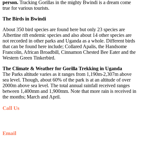
person.
Tracking Gorillas in the mighty Bwindi is a dream come
true for various tourists.
The Birds in Bwindi
About 350 bird species are found here but only 23 species are
Albertine rift endemic species and also about 14 other species are
not recorded in other parks and Uganda as a whole. Different birds
that can be found here include; Collared Apalis, the Handsome
Francolin, African Broadbill, Cinnamon Chested Bee Eater and the
Western Green Tinkerbird.
The Climate & Weather for Gorilla Trekking in Uganda
The Parks altitude varies as it ranges from 1,190m-2,307m above
sea level. Though, about 60% of the park is at an altitude of over
2000m above sea level. The total annual rainfall received ranges
between 1,400mm and 1,900mm. Note that more rain is received in
the months; March and April.
Call Us
+256 769 713 713
Email