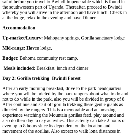
safari before you travel to Bwindi Impenetrable which is found in
the southwestern part of Uganda. Thereafter, proceed to Bwindi
whereby you will arrive in the afternoon and have lunch. Check in
at the lodge, relax in the evening and have Dinner.
Accommodation
Up-market/Luxury:
Mahogany springs, Gorilla sanctuary lodge
Mid-range: Hav
en lodge,
Budget:
Buhoma community rest camp,
Meals included:
Breakfast, lunch and dinner
Day 2: Gorilla trekking- Bwindi Forest
After an early morning breakfast, drive to the park headquarters
where you will be briefed by the park rangers about what to do and
not to do while in the park, also you will be divided in group of 8.
After continue and start off gorilla trekking these gentle giants as
directed by the rangers. This is a memorable and an amazing
experience watching the Mountain gorillas feed, play around and
also do their day to day activities. This activity can take 2 hours or
even up to 8 hours since its dependent on the location and
movement of the gorillas. Also expect to walk long distances in