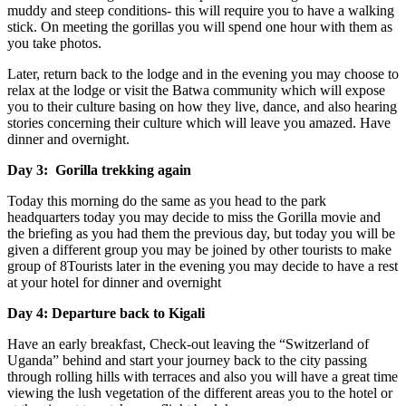
muddy and steep conditions- this will require you to have a walking
stick. On meeting the gorillas you will spend one hour with them as
you take photos.
Later, return back to the lodge and in the evening you may choose to
relax at the lodge or visit the Batwa community which will expose
you to their culture basing on how they live, dance, and also hearing
stories concerning their culture which will leave you amazed. Have
dinner and overnight.
Day 3: Gorilla trekking again
Today this morning do the same as you head to the park
headquarters today you may decide to miss the Gorilla movie and
the briefing as you had them the previous day, but today you will be
given a different group you may be joined by other tourists to make
group of 8Tourists later in the evening you may decide to have a rest
at your hotel for dinner and overnight
Day 4: Departure back to Kigali
Have an early breakfast, Check-out leaving the “Switzerland of
Uganda” behind and start your journey back to the city passing
through rolling hills with terraces and also you will have a great time
viewing the lush vegetation of the different areas you to the hotel or