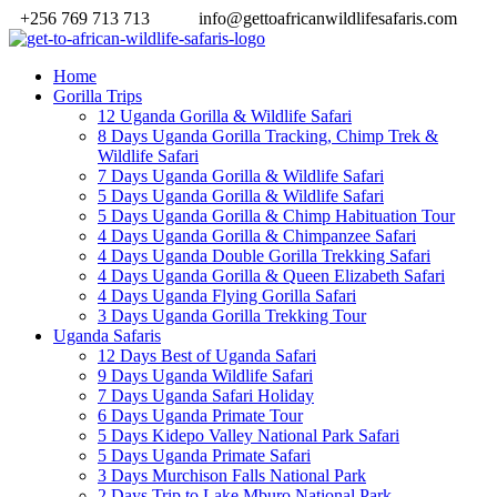
+256 769 713 713
info@gettoafricanwildlifesafaris.com
Home
Gorilla Trips
12 Uganda Gorilla & Wildlife Safari
8 Days Uganda Gorilla Tracking, Chimp Trek &
Wildlife Safari
7 Days Uganda Gorilla & Wildlife Safari
5 Days Uganda Gorilla & Wildlife Safari
5 Days Uganda Gorilla & Chimp Habituation Tour
4 Days Uganda Gorilla & Chimpanzee Safari
4 Days Uganda Double Gorilla Trekking Safari
4 Days Uganda Gorilla & Queen Elizabeth Safari
4 Days Uganda Flying Gorilla Safari
3 Days Uganda Gorilla Trekking Tour
Uganda Safaris
12 Days Best of Uganda Safari
9 Days Uganda Wildlife Safari
7 Days Uganda Safari Holiday
6 Days Uganda Primate Tour
5 Days Kidepo Valley National Park Safari
5 Days Uganda Primate Safari
3 Days Murchison Falls National Park
2 Days Trip to Lake Mburo National Park