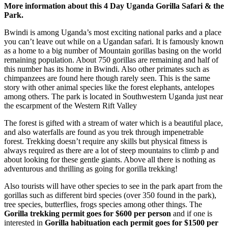
More information about this 4 Day Uganda Gorilla Safari & the
Park.
Bwindi is among Uganda’s most exciting national parks and a place
you can’t leave out while on a Ugandan safari. It is famously known
as a home to a big number of Mountain gorillas basing on the world
remaining population. About 750 gorillas are remaining and half of
this number has its home in Bwindi. Also other primates such as
chimpanzees are found here though rarely seen. This is the same
story with other animal species like the forest elephants, antelopes
among others. The park is located in Southwestern Uganda just near
the escarpment of the Western Rift Valley
The forest is gifted with a stream of water which is a beautiful place,
and also waterfalls are found as you trek through impenetrable
forest. Trekking doesn’t require any skills but physical fitness is
always required as there are a lot of steep mountains to climb p and
about looking for these gentle giants. Above all there is nothing as
adventurous and thrilling as going for gorilla trekking!
Also tourists will have other species to see in the park apart from the
gorillas such as different bird species (over 350 found in the park),
tree species, butterflies, frogs species among other things. The
Gorilla trekking permit goes for $600 per person
and if one is
interested in
Gorilla habituation each permit goes for $1500 per