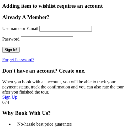
Adding item to wishlist requires an account
Already A Member?
Username or E-mail
Password
Forget Password?
Don't have an account? Create one.
When you book with an account, you will be able to track your
payment status, track the confirmation and you can also rate the tour
after you finished the tour.
Sign Up
674
Why Book With Us?
No-hassle best price guarantee