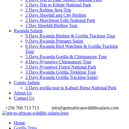
2 Days Trip to Kibale National Park
2 Days Rafting Jinja Trip
2 Days Shoebill and City Birding
2 Days Murchison Falls National Park
1 Day Shoebill Birding Tour
Rwanda Safaris
9 Days Rwanda Birding & Gorilla Tracking Tour
9 Days Rwanda Primates Safari
6 Days Rwanda Bird Watching & Gorilla Tracking
Tour
5 Days Rwanda Gorilla & Chimpanzee Tour
4 Days Nyungwe Chimpanzee Tour
3 Days Nyungwe Forest National Park
3 Days Rwanda Gorilla Trekking Tour
2 Days Rwanda Gorilla Tracking Safari
Congo Safaris
3 Days gorilla tour to Kahuzi Biega National Park
About Us
Contact Us
+256 769 713 713
info@gettoafricanwildlifesafaris.com
Home
Gorilla Trips