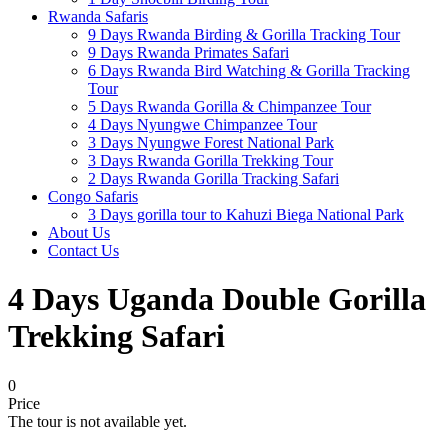
Rwanda Safaris
9 Days Rwanda Birding & Gorilla Tracking Tour
9 Days Rwanda Primates Safari
6 Days Rwanda Bird Watching & Gorilla Tracking
Tour
5 Days Rwanda Gorilla & Chimpanzee Tour
4 Days Nyungwe Chimpanzee Tour
3 Days Nyungwe Forest National Park
3 Days Rwanda Gorilla Trekking Tour
2 Days Rwanda Gorilla Tracking Safari
Congo Safaris
3 Days gorilla tour to Kahuzi Biega National Park
About Us
Contact Us
4 Days Uganda Double Gorilla
Trekking Safari
0
Price
The tour is not available yet.