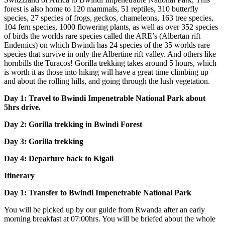
forest is also home to 120 mammals, 51 reptiles, 310 butterfly
species, 27 species of frogs, geckos, chameleons, 163 tree species,
104 fern species, 1000 flowering plants, as well as over 352 species
of birds the worlds rare species called the ARE’s (Albertan rift
Endemics) on which Bwindi has 24 species of the 35 worlds rare
species that survive in only the Albertine rift valley. And others like
hornbills the Turacos! Gorilla trekking takes around 5 hours, which
is worth it as those into hiking will have a great time climbing up
and about the rolling hills, and going through the lush vegetation.
Day 1: Travel to Bwindi Impenetrable National Park about
5hrs drive.
Day 2: Gorilla trekking in Bwindi Forest
Day 3: Gorilla trekking
Day 4: Departure back to Kigali
Itinerary
Day 1: Transfer to Bwindi Impenetrable National Park
You will be picked up by our guide from Rwanda after an early
morning breakfast at 07:00hrs. You will be briefed about the whole