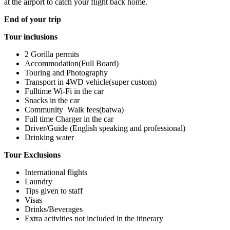
at the airport to catch your flight back home.
End of your trip
Tour inclusions
2 Gorilla permits
Accommodation(Full Board)
Touring and Photography
Transport in 4WD vehicle(super custom)
Fulltime Wi-Fi in the car
Snacks in the car
Community Walk fees(batwa)
Full time Charger in the car
Driver/Guide (English speaking and professional)
Drinking water
Tour Exclusions
International flights
Laundry
Tips given to staff
Visas
Drinks/Beverages
Extra activities not included in the itinerary