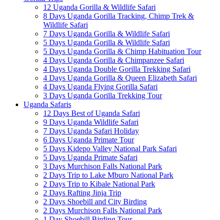
12 Uganda Gorilla & Wildlife Safari
8 Days Uganda Gorilla Tracking, Chimp Trek &
Wildlife Safari
7 Days Uganda Gorilla & Wildlife Safari
5 Days Uganda Gorilla & Wildlife Safari
5 Days Uganda Gorilla & Chimp Habituation Tour
4 Days Uganda Gorilla & Chimpanzee Safari
4 Days Uganda Double Gorilla Trekking Safari
4 Days Uganda Gorilla & Queen Elizabeth Safari
4 Days Uganda Flying Gorilla Safari
3 Days Uganda Gorilla Trekking Tour
Uganda Safaris
12 Days Best of Uganda Safari
9 Days Uganda Wildlife Safari
7 Days Uganda Safari Holiday
6 Days Uganda Primate Tour
5 Days Kidepo Valley National Park Safari
5 Days Uganda Primate Safari
3 Days Murchison Falls National Park
2 Days Trip to Lake Mburo National Park
2 Days Trip to Kibale National Park
2 Days Rafting Jinja Trip
2 Days Shoebill and City Birding
2 Days Murchison Falls National Park
1 Day Shoebill Birding Tour