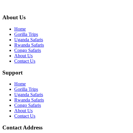
info@gettoafricanwildlifesafaris.com
About Us
Home
Gorilla Trips
Uganda Safaris
Rwanda Safaris
Congo Safaris
About Us
Contact Us
Support
Home
Gorilla Trips
Uganda Safaris
Rwanda Safaris
Congo Safaris
About Us
Contact Us
Contact Address