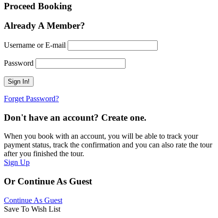
Proceed Booking
Already A Member?
Username or E-mail
Password
Forget Password?
Don't have an account? Create one.
When you book with an account, you will be able to track your
payment status, track the confirmation and you can also rate the tour
after you finished the tour.
Sign Up
Or Continue As Guest
Continue As Guest
Save To Wish List