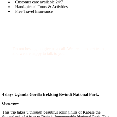
Customer care available 24/7
Hand-picked Tours & Activities
Free Travel Insureance
Get a Question?
Do not hesitage to give us a call. We are an expert team
and we are happy to talk to you.
+256 769 713 713
info@gettoafricanwildlifesafaris.com
4 days Uganda Gorilla trekking Bwindi National Park.
Overview
This trip takes u through beautiful rolling hills of Kabale the
Switzzland of Africa to Bwindi Impenetrable National Park, This