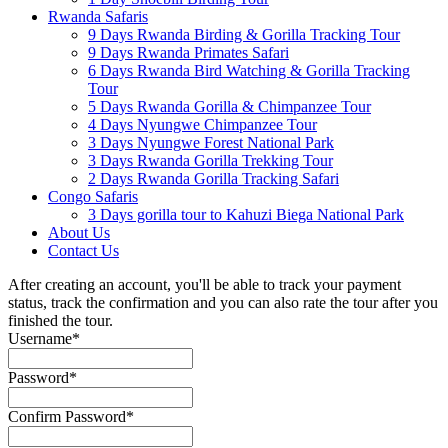
Rwanda Safaris
9 Days Rwanda Birding & Gorilla Tracking Tour
9 Days Rwanda Primates Safari
6 Days Rwanda Bird Watching & Gorilla Tracking
Tour
5 Days Rwanda Gorilla & Chimpanzee Tour
4 Days Nyungwe Chimpanzee Tour
3 Days Nyungwe Forest National Park
3 Days Rwanda Gorilla Trekking Tour
2 Days Rwanda Gorilla Tracking Safari
Congo Safaris
3 Days gorilla tour to Kahuzi Biega National Park
About Us
Contact Us
After creating an account, you'll be able to track your payment
status, track the confirmation and you can also rate the tour after you
finished the tour.
Username
*
Password
*
Confirm Password
*