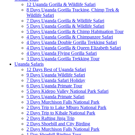
12 Uganda Gorilla & Wildlife Safari
8 Days Uganda Gorilla Tracking, Chimp Trek &
Wildlife Safari
7 Days Uganda Gorilla & Wildlife Safari
5 Days Uganda Gorilla & Wildlife Safari
5 Days Uganda Gorilla & Chimp Habituation Tour
4 Days Uganda Gorilla & Chimpanzee Safari
4 Days Uganda Double Gorilla Trekking Safari
4 Days Uganda Gorilla & Queen Elizabeth Safari
4 Days Uganda Flying Gorilla Safari
3 Days Uganda Gorilla Trekking Tour
Uganda Safaris
12 Days Best of Uganda Safari
9 Days Uganda Wildlife Safari
7 Days Uganda Safari Holiday
6 Days Uganda Primate Tour
5 Days Kidepo Valley National Park Safari
5 Days Uganda Primate Safari
3 Days Murchison Falls National Park
2 Days Trip to Lake Mburo National Park
2 Days Trip to Kibale National Park
2 Days Rafting Jinja Trip
2 Days Shoebill and City Birding
2 Days Murchison Falls National Park
1 Day Shoebill Birding Tour