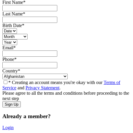
First Name
*
Last Name
*
Birth Date
*
Email
*
Phone
*
Country
*
* Creating an account means you're okay with our
Terms of
Service
and
Privacy Statement
.
Please agree to all the terms and conditions before proceeding to the
next step
Already a member?
Login