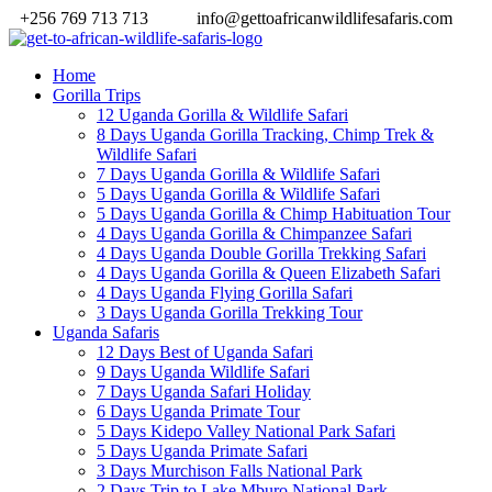
+256 769 713 713
info@gettoafricanwildlifesafaris.com
Home
Gorilla Trips
12 Uganda Gorilla & Wildlife Safari
8 Days Uganda Gorilla Tracking, Chimp Trek &
Wildlife Safari
7 Days Uganda Gorilla & Wildlife Safari
5 Days Uganda Gorilla & Wildlife Safari
5 Days Uganda Gorilla & Chimp Habituation Tour
4 Days Uganda Gorilla & Chimpanzee Safari
4 Days Uganda Double Gorilla Trekking Safari
4 Days Uganda Gorilla & Queen Elizabeth Safari
4 Days Uganda Flying Gorilla Safari
3 Days Uganda Gorilla Trekking Tour
Uganda Safaris
12 Days Best of Uganda Safari
9 Days Uganda Wildlife Safari
7 Days Uganda Safari Holiday
6 Days Uganda Primate Tour
5 Days Kidepo Valley National Park Safari
5 Days Uganda Primate Safari
3 Days Murchison Falls National Park
2 Days Trip to Lake Mburo National Park