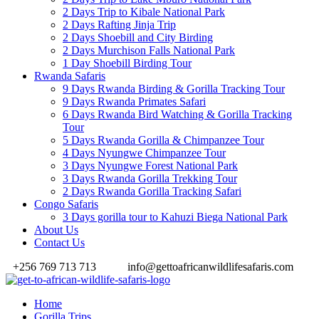
2 Days Trip to Kibale National Park
2 Days Rafting Jinja Trip
2 Days Shoebill and City Birding
2 Days Murchison Falls National Park
1 Day Shoebill Birding Tour
Rwanda Safaris
9 Days Rwanda Birding & Gorilla Tracking Tour
9 Days Rwanda Primates Safari
6 Days Rwanda Bird Watching & Gorilla Tracking
Tour
5 Days Rwanda Gorilla & Chimpanzee Tour
4 Days Nyungwe Chimpanzee Tour
3 Days Nyungwe Forest National Park
3 Days Rwanda Gorilla Trekking Tour
2 Days Rwanda Gorilla Tracking Safari
Congo Safaris
3 Days gorilla tour to Kahuzi Biega National Park
About Us
Contact Us
+256 769 713 713
info@gettoafricanwildlifesafaris.com
Home
Gorilla Trips