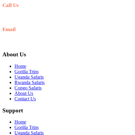
Call Us
+256 769 713 713
Email
info@gettoafricanwildlifesafaris.com
About Us
Home
Gorilla Trips
Uganda Safaris
Rwanda Safaris
Congo Safaris
About Us
Contact Us
Support
Home
Gorilla Trips
Uganda Safaris